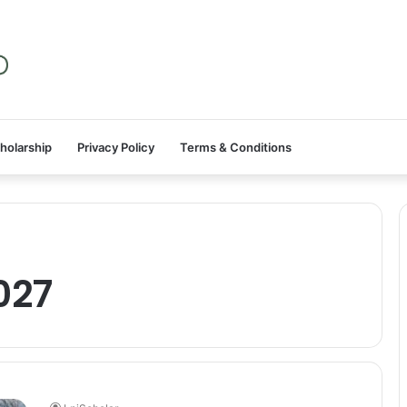
holarship
Privacy Policy
Terms & Conditions
027