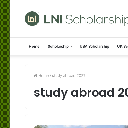
Home
Scholarship
USA Scholarship
UK Sc
Home
/
study abroad 2027
study abroad 2