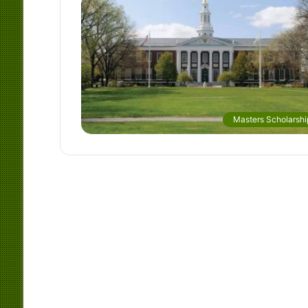
Masters Scholarshi