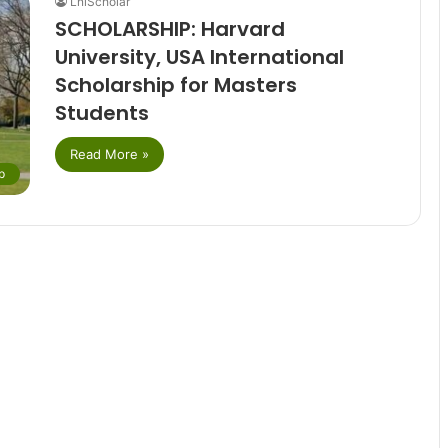
LniScholar
SCHOLARSHIP: Harvard
University, USA International
Scholarship for Masters
Students
Read More »
p