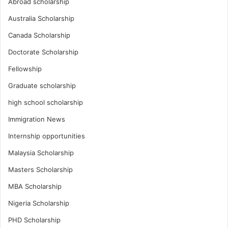
Abroad scholarship
Australia Scholarship
Canada Scholarship
Doctorate Scholarship
Fellowship
Graduate scholarship
high school scholarship
Immigration News
Internship opportunities
Malaysia Scholarship
Masters Scholarship
MBA Scholarship
Nigeria Scholarship
PHD Scholarship