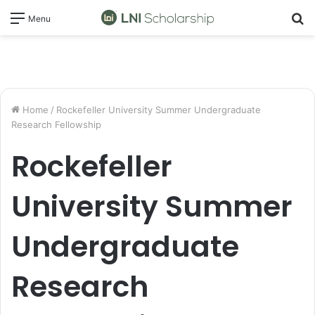
S
Menu
fo
Home
/
Rockefeller University Summer Undergraduate
Research Fellowship
Rockefeller
University Summer
Undergraduate
Research