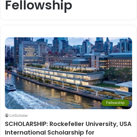
Fellowship
Fellowship
LniScholar
SCHOLARSHIP: Rockefeller University, USA
International Scholarship for