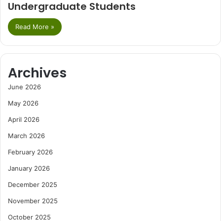
Undergraduate Students
Read More »
Archives
June 2026
May 2026
April 2026
March 2026
February 2026
January 2026
December 2025
November 2025
October 2025