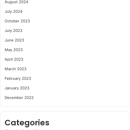
August 2024
July 2024
October 2023
July 2023
June 2023
May 2023
April 2023
March 2023
February 2023
January 2023
December 2022
Categories