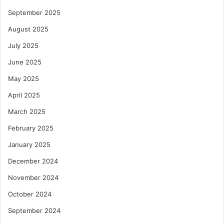
September 2025
August 2025
July 2025
June 2025
May 2025
April 2025
March 2025
February 2025
January 2025
December 2024
November 2024
October 2024
September 2024