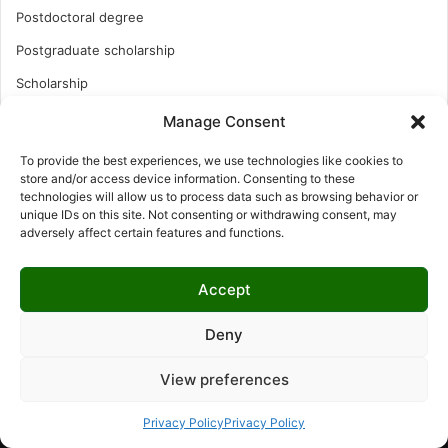
Postdoctoral degree
Postgraduate scholarship
Scholarship
Study Abroad
Manage Consent
Study Abroad
To provide the best experiences, we use technologies like cookies to
store and/or access device information. Consenting to these
Turkish Scholarship
technologies will allow us to process data such as browsing behavior or
UK Scholarship
unique IDs on this site. Not consenting or withdrawing consent, may
adversely affect certain features and functions.
Uncategorized
Undergraduates Scholarship
Accept
USA Scholarship
Deny
View preferences
© Copyright 2026, All Rights Reserved | LNISCHOLARSHIP |
Privacy Policy
Privacy Policy