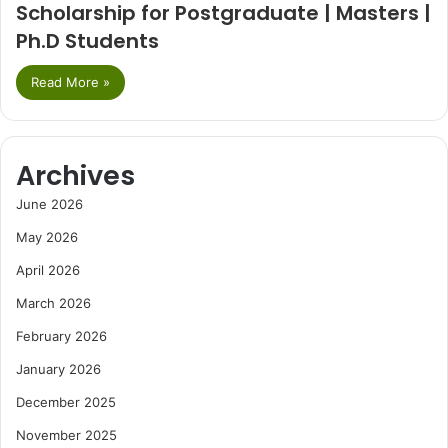
Scholarship for Postgraduate | Masters |
Ph.D Students
Read More »
Archives
June 2026
May 2026
April 2026
March 2026
February 2026
January 2026
December 2025
November 2025