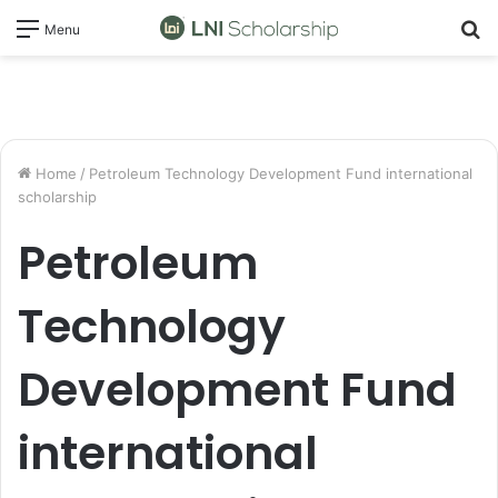
S
Menu
fo
Home
/
Petroleum Technology Development Fund international
scholarship
Petroleum
Technology
Development Fund
international