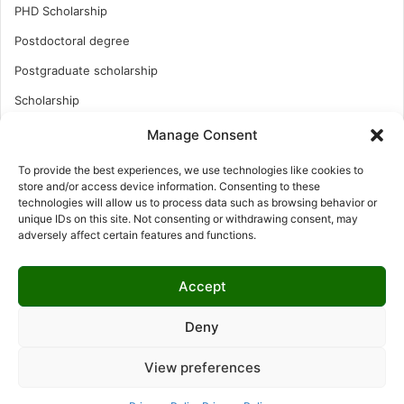
PHD Scholarship
Postdoctoral degree
Postgraduate scholarship
Scholarship
Study Abroad
Manage Consent
Study Abroad
To provide the best experiences, we use technologies like cookies to
store and/or access device information. Consenting to these
Turkish Scholarship
technologies will allow us to process data such as browsing behavior or
UK Scholarship
unique IDs on this site. Not consenting or withdrawing consent, may
adversely affect certain features and functions.
Uncategorized
Undergraduates Scholarship
Accept
USA Scholarship
Deny
View preferences
© Copyright 2026, All Rights Reserved | LNISCHOLARSHIP |