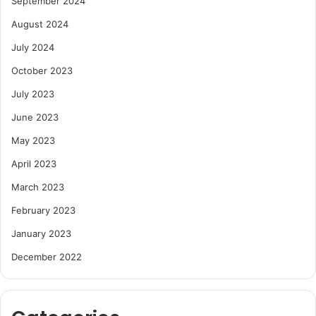
September 2024
August 2024
July 2024
October 2023
July 2023
June 2023
May 2023
April 2023
March 2023
February 2023
January 2023
December 2022