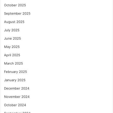
October 2025
September 2025
August 2025
July 2025
June 2025
May 2025
April 2025
March 2025
February 2025
January 2025
December 2024
November 2024
October 2024