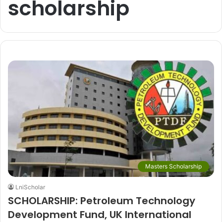
scholarship
Masters Scholarship
LniScholar
SCHOLARSHIP: Petroleum Technology
Development Fund, UK International