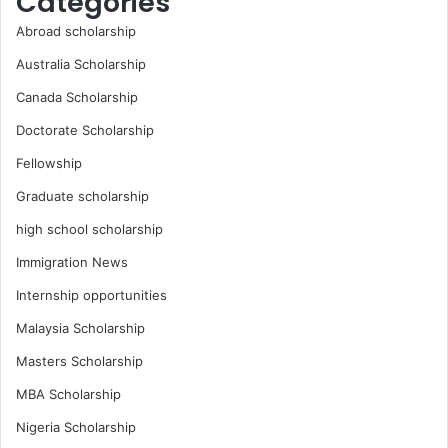
Categories
Abroad scholarship
Australia Scholarship
Canada Scholarship
Doctorate Scholarship
Fellowship
Graduate scholarship
high school scholarship
Immigration News
Internship opportunities
Malaysia Scholarship
Masters Scholarship
MBA Scholarship
Nigeria Scholarship