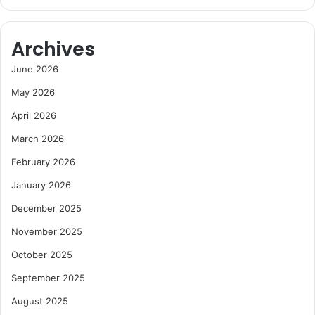
Archives
June 2026
May 2026
April 2026
March 2026
February 2026
January 2026
December 2025
November 2025
October 2025
September 2025
August 2025