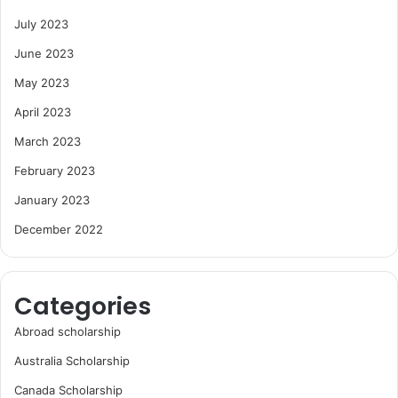
July 2023
June 2023
May 2023
April 2023
March 2023
February 2023
January 2023
December 2022
Categories
Abroad scholarship
Australia Scholarship
Canada Scholarship