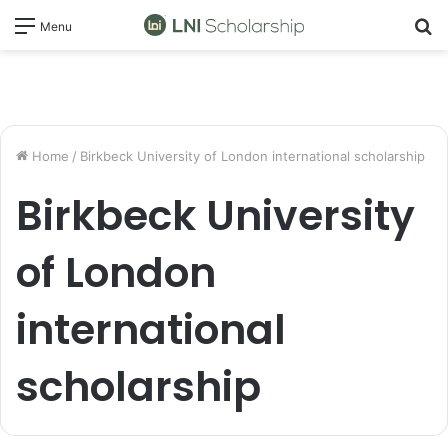
S
Menu
fo
Home
/
Birkbeck University of London international scholarship
Birkbeck University
of London
international
scholarship