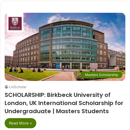
Masters Scholarship
LniScholar
SCHOLARSHIP: Birkbeck University of
London, UK International Scholarship for
Undergraduate | Masters Students
Read More »