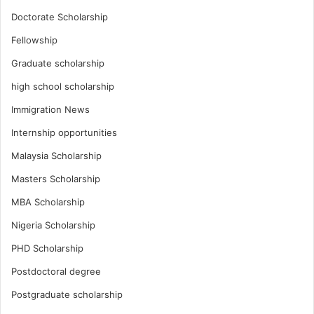
Doctorate Scholarship
Fellowship
Graduate scholarship
high school scholarship
Immigration News
Internship opportunities
Malaysia Scholarship
Masters Scholarship
MBA Scholarship
Nigeria Scholarship
PHD Scholarship
Postdoctoral degree
Postgraduate scholarship