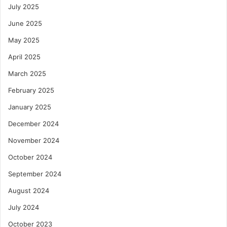
July 2025
June 2025
May 2025
April 2025
March 2025
February 2025
January 2025
December 2024
November 2024
October 2024
September 2024
August 2024
July 2024
October 2023