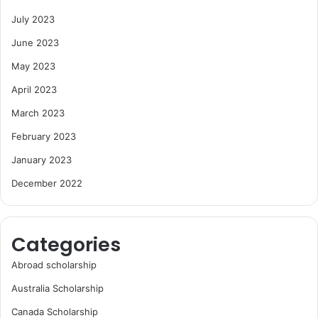
July 2023
June 2023
May 2023
April 2023
March 2023
February 2023
January 2023
December 2022
Categories
Abroad scholarship
Australia Scholarship
Canada Scholarship