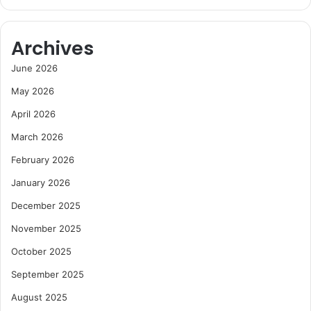
Archives
June 2026
May 2026
April 2026
March 2026
February 2026
January 2026
December 2025
November 2025
October 2025
September 2025
August 2025