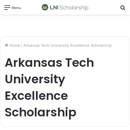
S
Menu
fo
Home
/
Arkansas Tech University Excellence Scholarship
Arkansas Tech
University
Excellence
Scholarship