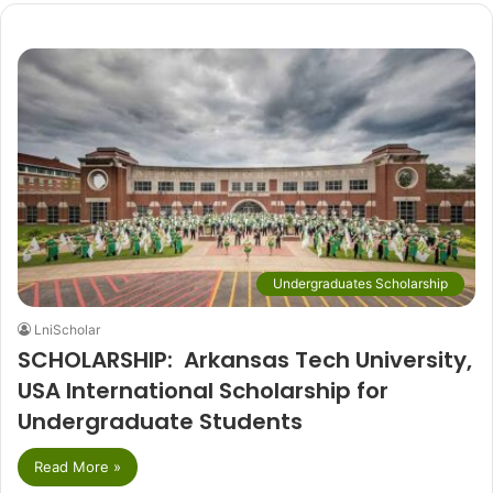
Undergraduates Scholarship
LniScholar
SCHOLARSHIP: Arkansas Tech University,
USA International Scholarship for
Undergraduate Students
Read More »