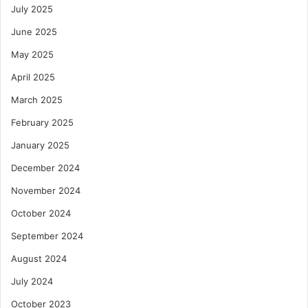
July 2025
June 2025
May 2025
April 2025
March 2025
February 2025
January 2025
December 2024
November 2024
October 2024
September 2024
August 2024
July 2024
October 2023