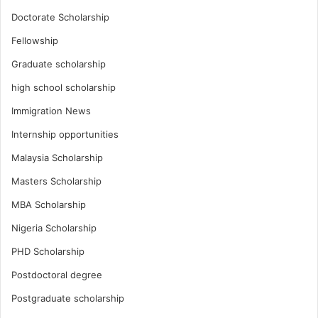
Doctorate Scholarship
Fellowship
Graduate scholarship
high school scholarship
Immigration News
Internship opportunities
Malaysia Scholarship
Masters Scholarship
MBA Scholarship
Nigeria Scholarship
PHD Scholarship
Postdoctoral degree
Postgraduate scholarship